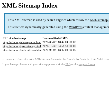
XML Sitemap Index
This XML sitemap is used by search engines which follow the
XML sitemap 
This file was dynamically generated using the
WordPress
content managemen
URL of sub-sitemap
Last modified (GMT)
https://nfim.org/sitemap-misc.html
2026-08-03T18:42:04+00:00
https://nfim.org/post-sitemap.html
2024-10-30T04:58:51+00:00
https://nfim.org/page-sitemap.html
2026-08-03T18:42:04+00:00
Dynamically generated with
XML Sitemap Generator for Google
by
Auctollo
. This XSLT templ
If you have problems with your sitemap please visit the
FAQ
or the
support forum
.