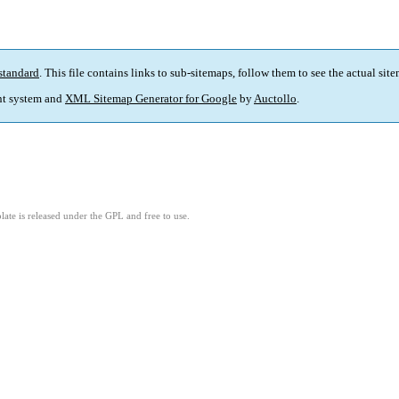
standard
. This file contains links to sub-sitemaps, follow them to see the actual sit
t system and
XML Sitemap Generator for Google
by
Auctollo
.
ate is released under the GPL and free to use.